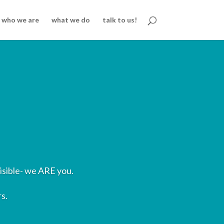
who we are
what we do
talk to us!
isible- we ARE you.
s.