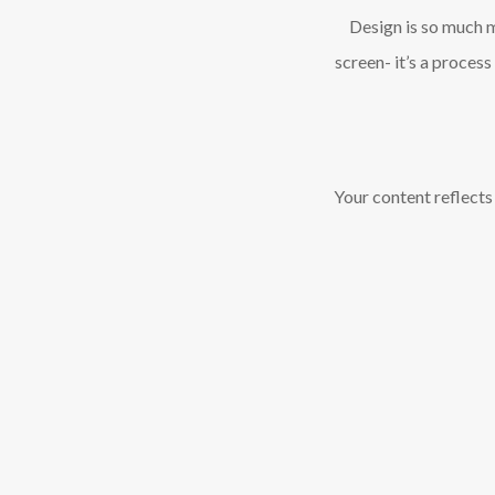
Design is so much 
screen- it’s a proces
Your content reflects