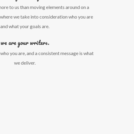
more to us than moving elements around on a
s where we take into consideration who you are
and what your goals are.
we are your writers.
 who you are, and a consistent message is what
we deliver.