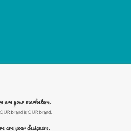
e are your marketers.
OUR brand is OUR brand.
we are your designers.