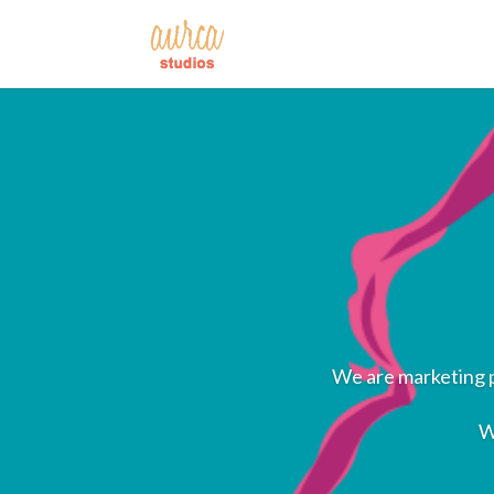
We are marketing p
W