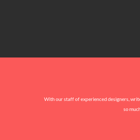
With our staff of experienced designers, wri
so much