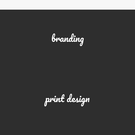
branding
print design