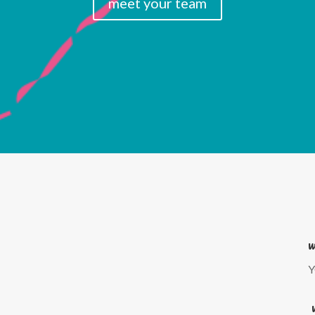
meet your team
w
Y