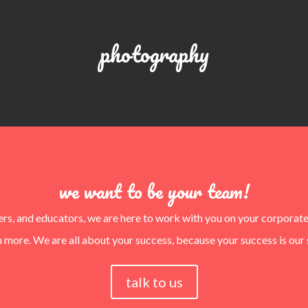
photography
we want to be your team!
ters, and educators, we are here to work with you on your corporat
 more. We are all about your success, because your success is our 
talk to us