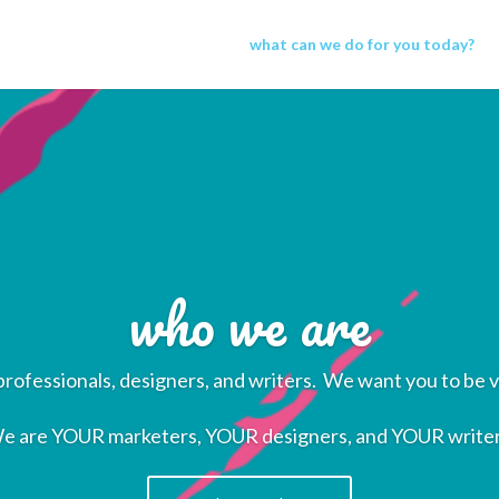
what can we do for you today?
who we are
rofessionals, designers, and writers. We want you to be v
e are YOUR marketers, YOUR designers, and YOUR writer