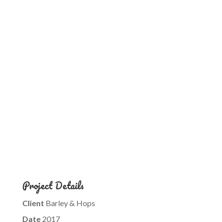
Project Details
Client
Barley & Hops
Date
2017