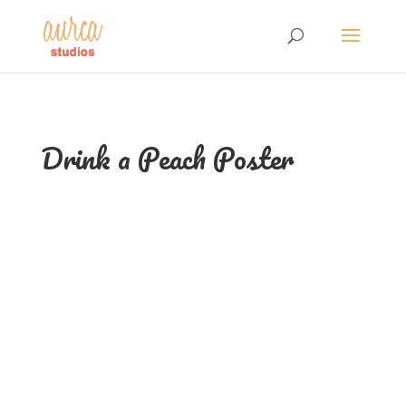
Drink a Peach Poster