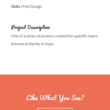
Skills
Print Design
Project Description
One of a series of posters created for specific beers
brewed at Barley & Hops.
Like What You See?