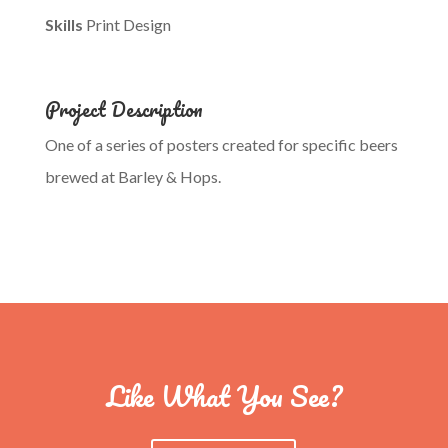
Skills
Print Design
Project Description
One of a series of posters created for specific beers
brewed at Barley & Hops.
Like What You See?