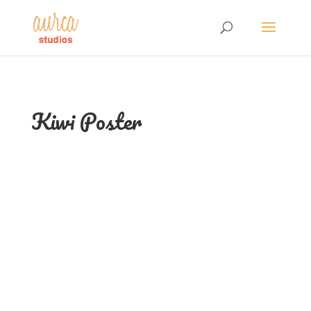
Kiwi Poster