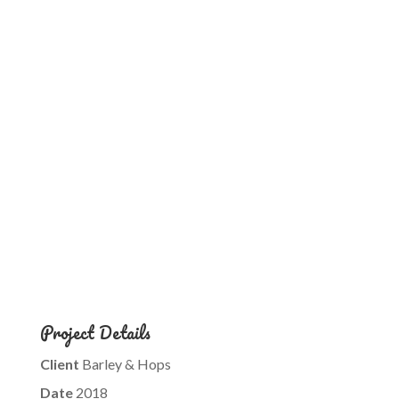
Project Details
Client
Barley & Hops
Date
2018