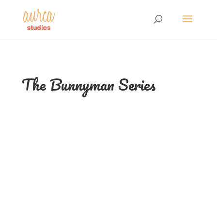
The Bunnyman Series