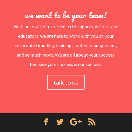
we want to be your team!
With our staff of experienced designers, writers, and
educators, we are here to work with you on your
corporate branding, training, content management,
and so much more. We are all about your success,
because your success is our success.
talk to us