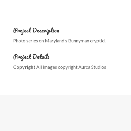
Project Description
Photo series on Maryland’s Bunnyman cryptid.
Project Details
Copyright
All images copyright Aurca Studios