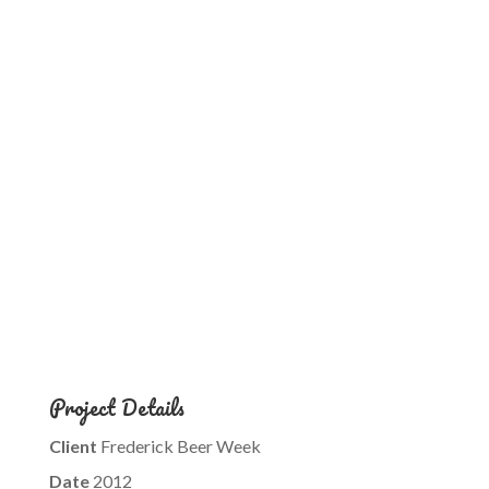
Project Details
Client
Frederick Beer Week
Date
2012