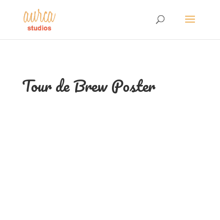
Tour de Brew Poster