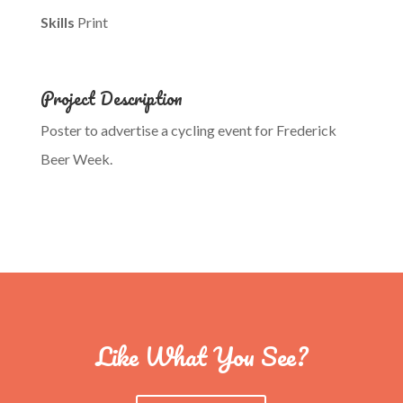
Skills
Print
Project Description
Poster to advertise a cycling event for Frederick
Beer Week.
Like What You See?