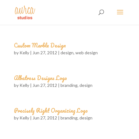
Custom Marble Design
by
Kelly
|
Jun 27, 2012
|
design
,
web design
Albatross Designs Logo
by
Kelly
|
Jun 27, 2012
|
branding
,
design
Precisely Right Organizing Logo
by
Kelly
|
Jun 27, 2012
|
branding
,
design