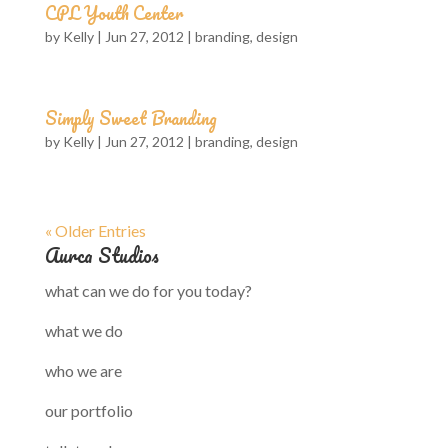
CPL Youth Center
by
Kelly
|
Jun 27, 2012
|
branding
,
design
Simply Sweet Branding
by
Kelly
|
Jun 27, 2012
|
branding
,
design
« Older Entries
Aurca Studios
what can we do for you today?
what we do
who we are
our portfolio