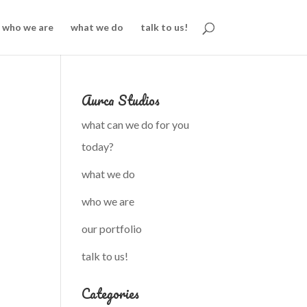
who we are
what we do
talk to us!
Aurca Studios
what can we do for you
today?
what we do
who we are
our portfolio
talk to us!
Categories