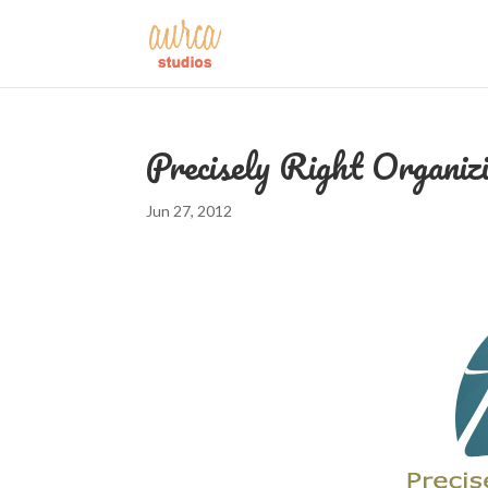
Precisely Right Organiz
Jun 27, 2012