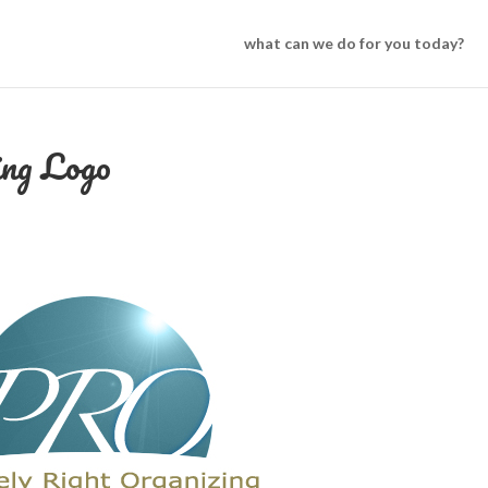
what can we do for you today?
ing Logo