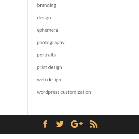
branding
design
ephemera
photography
portraits
print design
web design
wordpress customization