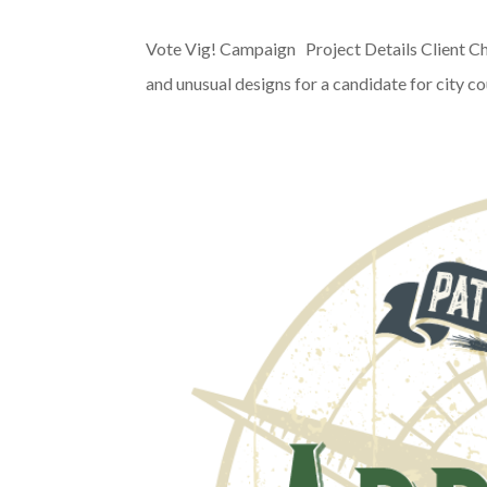
Vote Vig! Campaign Project Details Client Ch
and unusual designs for a candidate for city co