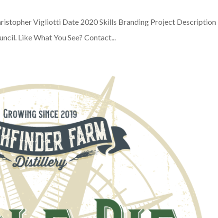
ristopher Vigliotti Date 2020 Skills Branding Project Description
uncil. Like What You See? Contact...