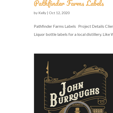
Pathfinder Farms Labels
by
Kelly
|
Oct 12, 2020
Pathfinder Farms Labels Project Details Clie
Liquor bottle labels for a local distillery. Lik