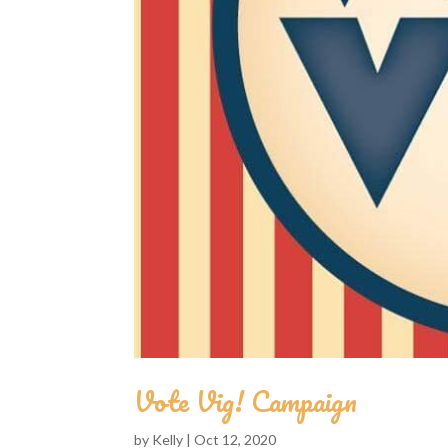
Vote Vig! Campaign
by
Kelly
|
Oct 12, 2020