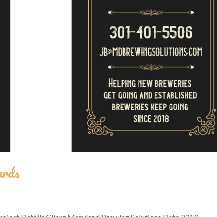
ards
oject Details Client Maryland Brewing Solutions Date 2019