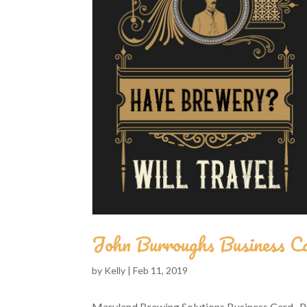
John Burroughs Business C
by
Kelly
|
Feb 11, 2019
Maryland Brewing Solutions Business Card Pr