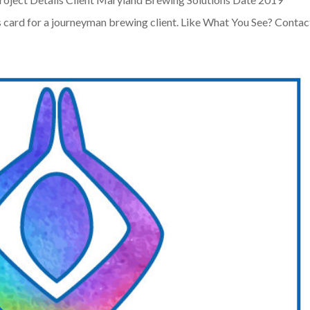
 card for a journeyman brewing client. Like What You See? Contact