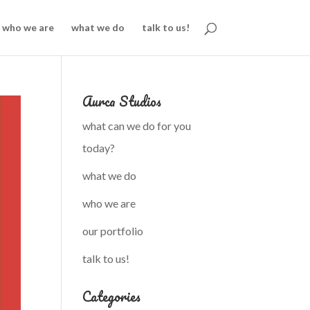
who we are
what we do
talk to us!
Aurca Studios
what can we do for you
today?
what we do
who we are
our portfolio
talk to us!
Categories