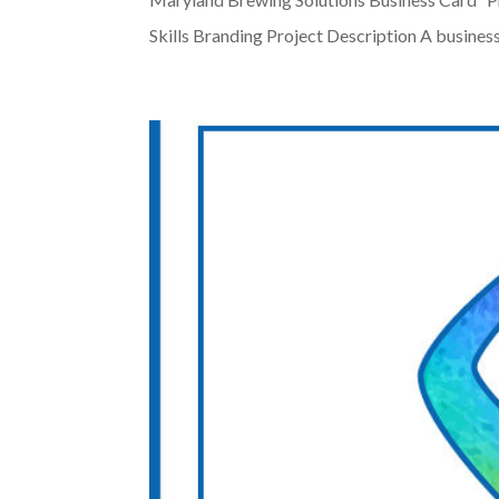
Skills Branding Project Description A business