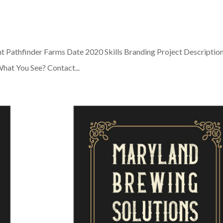
nt Pathfinder Farms Date 2020 Skills Branding Project Descriptio
e What You See? Contact...