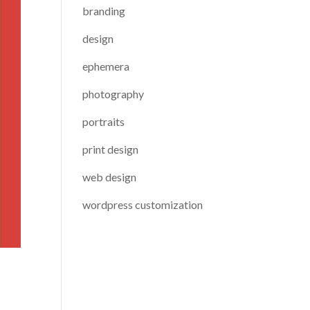
branding
design
ephemera
photography
portraits
print design
web design
wordpress customization