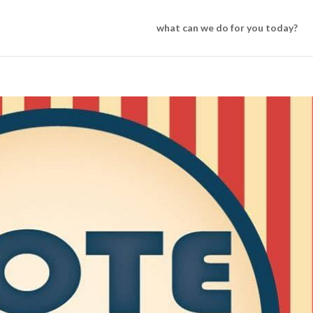
what can we do for you today?