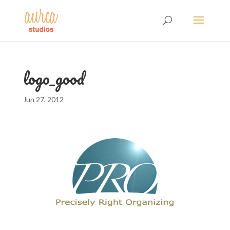
logo_good
Jun 27, 2012