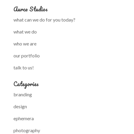
Aurca Studios
what can we do for you today?
what we do
who we are
our portfolio
talk to us!
Categories
branding
design
ephemera
photography